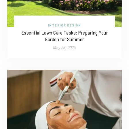
INTERIOR DESIGN
Essential Lawn Care Tasks: Preparing Your
Garden for Summer
May 28, 2025