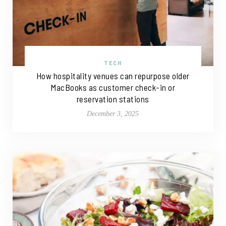
TECH
How hospitality venues can repurpose older
MacBooks as customer check-in or
reservation stations
December 3, 2025