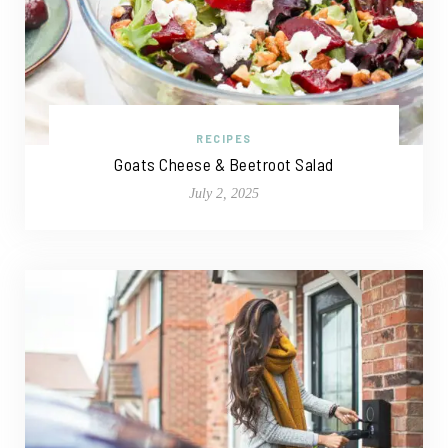
RECIPES
Goats Cheese & Beetroot Salad
July 2, 2025