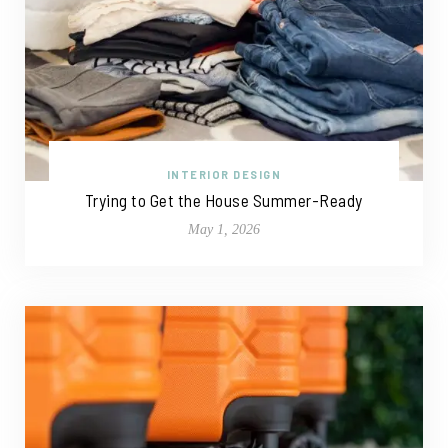
INTERIOR DESIGN
Trying to Get the House Summer-Ready
May 1, 2026