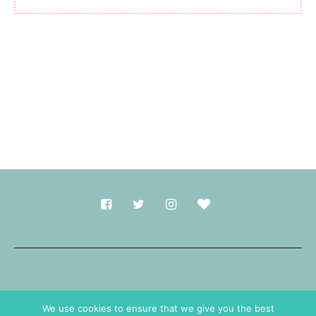
Made with
in Durham.
We use cookies to ensure that we give you the best