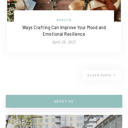
HEALTH
Ways Crafting Can Improve Your Mood and
Emotional Resilience
April 28, 2025
OLDER POSTS
ABOUT US