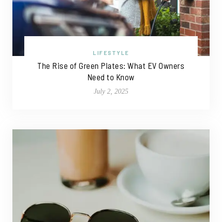
LIFESTYLE
The Rise of Green Plates: What EV Owners
Need to Know
July 2, 2025