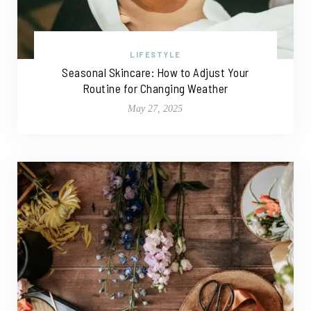
LIFESTYLE
Seasonal Skincare: How to Adjust Your
Routine for Changing Weather
May 27, 2025