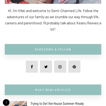
Hi, I'm Vikki and welcome to Semi-Charmed Life. Follow the
adventures of our family as we stumble our way through life,
careers and parenthood. I'll probably talk about Keanu Reeves a
lot!
SUBSCRIBE & FOLLOW
MUST-READ ARTICLES
1
Trying to Get the House Summer-Ready