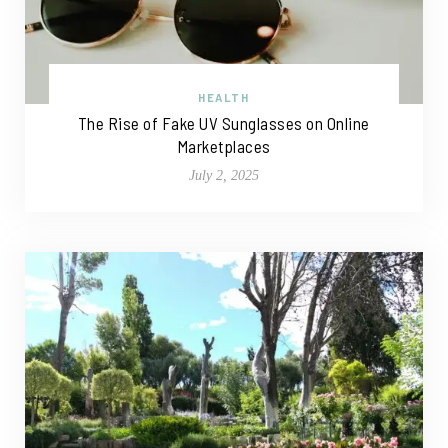
HEALTH
The Rise of Fake UV Sunglasses on Online
Marketplaces
July 2, 2025