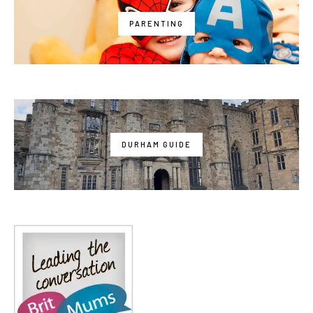
PARENTING
DURHAM GUIDE