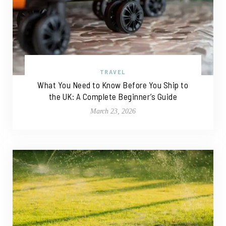
TRAVEL
What You Need to Know Before You Ship to
the UK: A Complete Beginner’s Guide
March 23, 2026