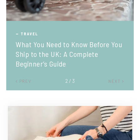
TRAVEL
What You Need to Know Before You
Ship to the UK: A Complete
Beginner’s Guide
2 / 3
PREV
NEXT