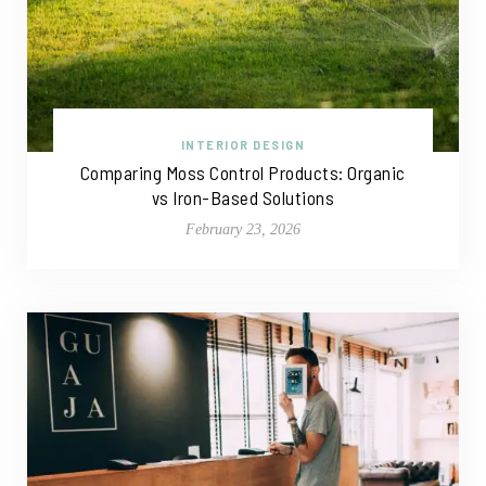
INTERIOR DESIGN
Comparing Moss Control Products: Organic
vs Iron-Based Solutions
February 23, 2026