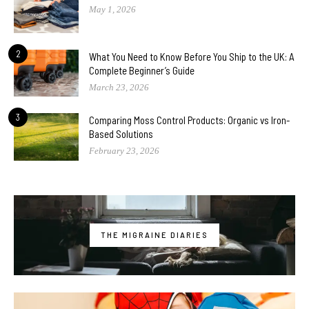
May 1, 2026
2
What You Need to Know Before You Ship to the UK: A
Complete Beginner’s Guide
March 23, 2026
3
Comparing Moss Control Products: Organic vs Iron-
Based Solutions
February 23, 2026
THE MIGRAINE DIARIES