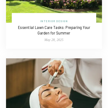
INTERIOR DESIGN
Essential Lawn Care Tasks: Preparing Your
Garden for Summer
May 28, 2025