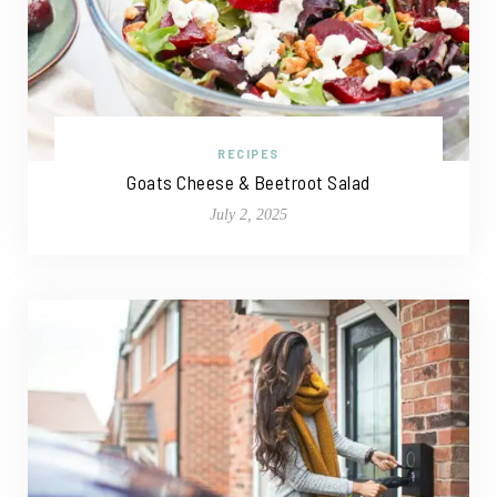
RECIPES
Goats Cheese & Beetroot Salad
July 2, 2025