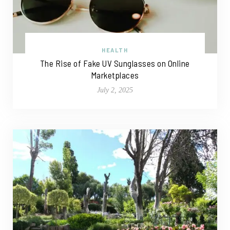
HEALTH
The Rise of Fake UV Sunglasses on Online
Marketplaces
July 2, 2025