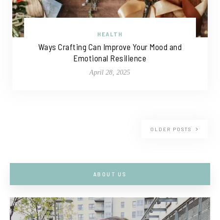
HEALTH
Ways Crafting Can Improve Your Mood and
Emotional Resilience
April 28, 2025
OLDER POSTS
ABOUT US