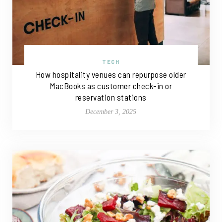
TECH
How hospitality venues can repurpose older
MacBooks as customer check-in or
reservation stations
December 3, 2025