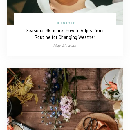
LIFESTYLE
Seasonal Skincare: How to Adjust Your
Routine for Changing Weather
May 27, 2025