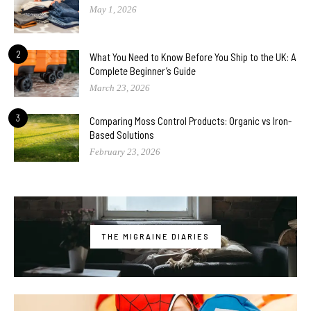
May 1, 2026
2
What You Need to Know Before You Ship to the UK: A
Complete Beginner’s Guide
March 23, 2026
3
Comparing Moss Control Products: Organic vs Iron-
Based Solutions
February 23, 2026
THE MIGRAINE DIARIES