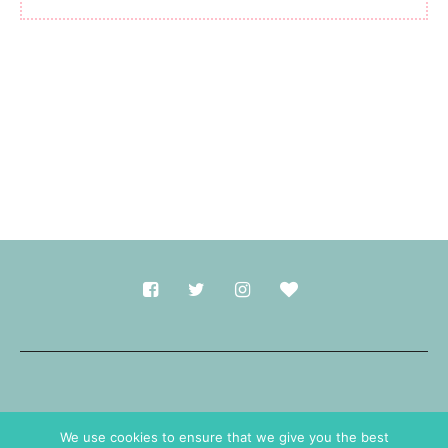
Made with
in Durham.
We use cookies to ensure that we give you the best