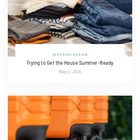
INTERIOR DESIGN
Trying to Get the House Summer-Ready
May 1, 2026