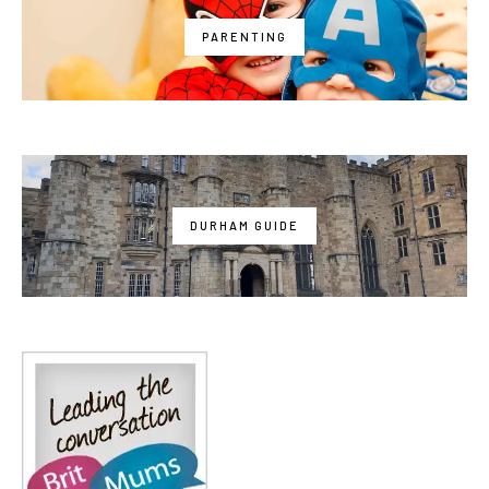
PARENTING
DURHAM GUIDE