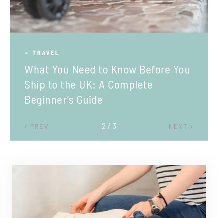
TRAVEL
What You Need to Know Before You
Ship to the UK: A Complete
Beginner’s Guide
2 / 3
PREV
NEXT