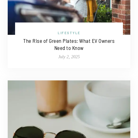
LIFESTYLE
The Rise of Green Plates: What EV Owners
Need to Know
July 2, 2025