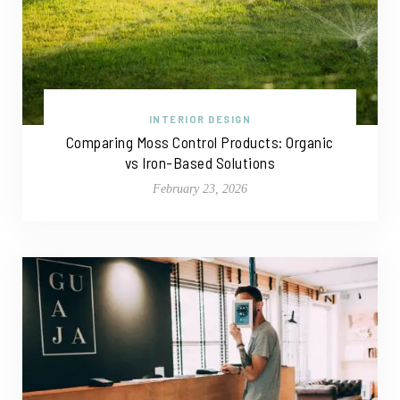
INTERIOR DESIGN
Comparing Moss Control Products: Organic
vs Iron-Based Solutions
February 23, 2026