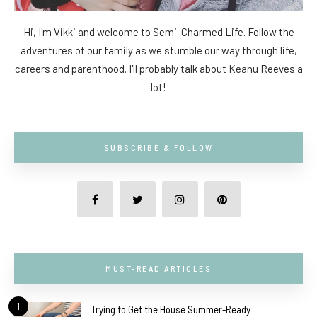
Hi, I'm Vikki and welcome to Semi-Charmed Life. Follow the
adventures of our family as we stumble our way through life,
careers and parenthood. I'll probably talk about Keanu Reeves a
lot!
SUBSCRIBE & FOLLOW
MUST-READ ARTICLES
1
Trying to Get the House Summer-Ready