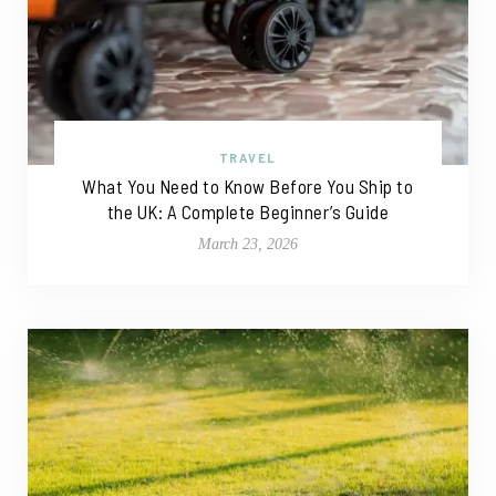
TRAVEL
What You Need to Know Before You Ship to
the UK: A Complete Beginner’s Guide
March 23, 2026