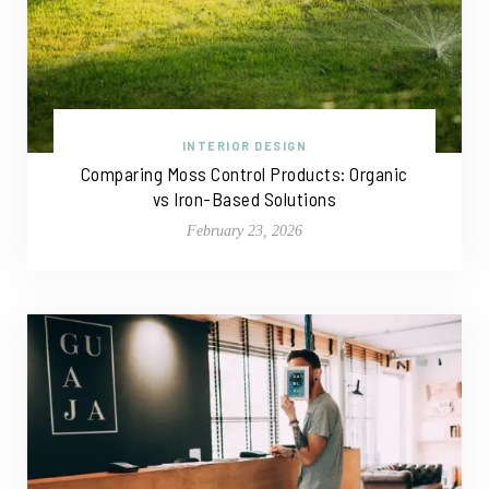
INTERIOR DESIGN
Comparing Moss Control Products: Organic
vs Iron-Based Solutions
February 23, 2026