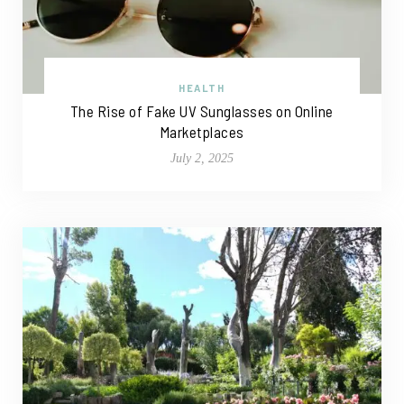
HEALTH
The Rise of Fake UV Sunglasses on Online
Marketplaces
July 2, 2025