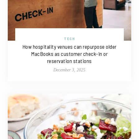
TECH
How hospitality venues can repurpose older
MacBooks as customer check-in or
reservation stations
December 3, 2025