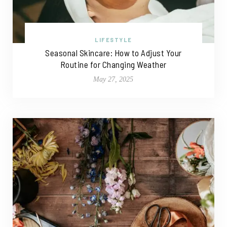
LIFESTYLE
Seasonal Skincare: How to Adjust Your
Routine for Changing Weather
May 27, 2025