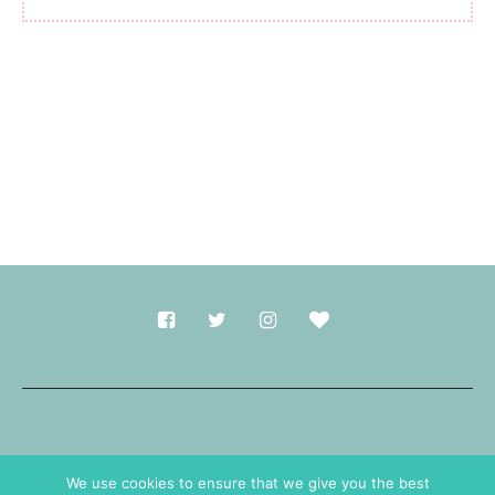
Made with
in Durham.
We use cookies to ensure that we give you the best