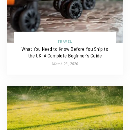
TRAVEL
What You Need to Know Before You Ship to
the UK: A Complete Beginner’s Guide
March 23, 2026