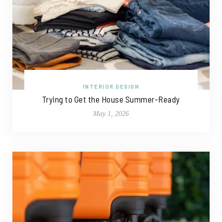
INTERIOR DESIGN
Trying to Get the House Summer-Ready
May 1, 2026