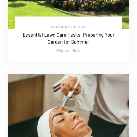
INTERIOR DESIGN
Essential Lawn Care Tasks: Preparing Your
Garden for Summer
May 28, 2025