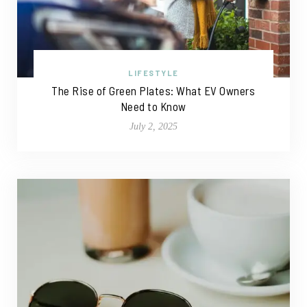
LIFESTYLE
The Rise of Green Plates: What EV Owners
Need to Know
July 2, 2025