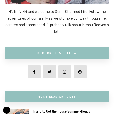
Hi, I'm Vikki and welcome to Semi-Charmed Life. Follow the
adventures of our family as we stumble our way through life,
careers and parenthood. I'll probably talk about Keanu Reeves a
lot!
SUBSCRIBE & FOLLOW
MUST-READ ARTICLES
1
Trying to Get the House Summer-Ready