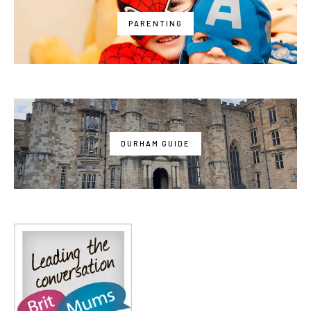
PARENTING
DURHAM GUIDE