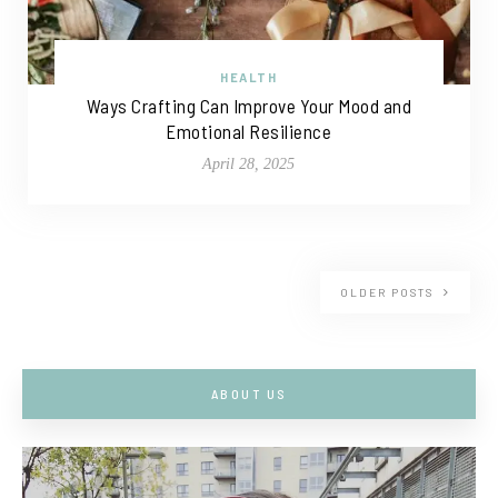
HEALTH
Ways Crafting Can Improve Your Mood and
Emotional Resilience
April 28, 2025
OLDER POSTS
ABOUT US