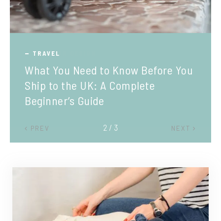
TRAVEL
What You Need to Know Before You
Ship to the UK: A Complete
Beginner’s Guide
2 / 3
PREV
NEXT