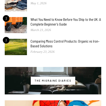
May 1, 2026
2
What You Need to Know Before You Ship to the UK: A
Complete Beginner’s Guide
March 23, 2026
3
Comparing Moss Control Products: Organic vs Iron-
Based Solutions
February 23, 2026
THE MIGRAINE DIARIES