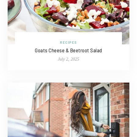
RECIPES
Goats Cheese & Beetroot Salad
July 2, 2025