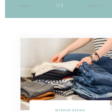
2 / 3
PREV
NEXT
INTERIOR DESIGN