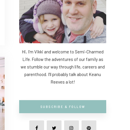
Hi, I'm Vikki and welcome to Semi-Charmed
Life. Follow the adventures of our family as
we stumble our way through life, careers and
parenthood. I'll probably talk about Keanu
Reeves a lot!
SUBSCRIBE & FOLLOW