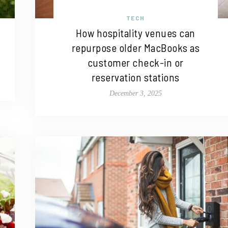
TECH
How hospitality venues can
repurpose older MacBooks as
customer check-in or
reservation stations
December 3, 2025