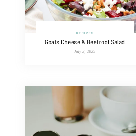
RECIPES
Goats Cheese & Beetroot Salad
July 2, 2025