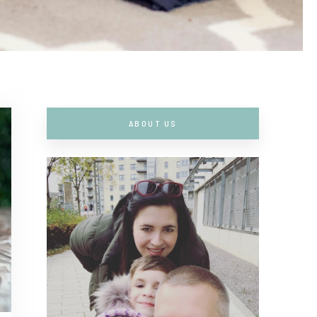
ABOUT US