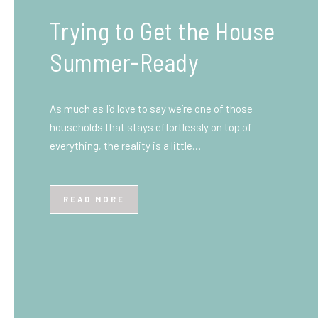
What You Need to Know
Before You Ship to the
UK: A Complete
Beginner’s Guide
Shipping items internationally can feel complicated
at first, especially if you’ve never done it before.
Whether you’re sending personal belongings, gifts,
or business goods,…
READ MORE