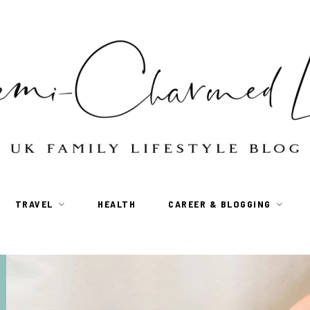
TRAVEL
HEALTH
CAREER & BLOGGING