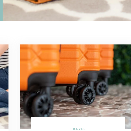
TRAVEL