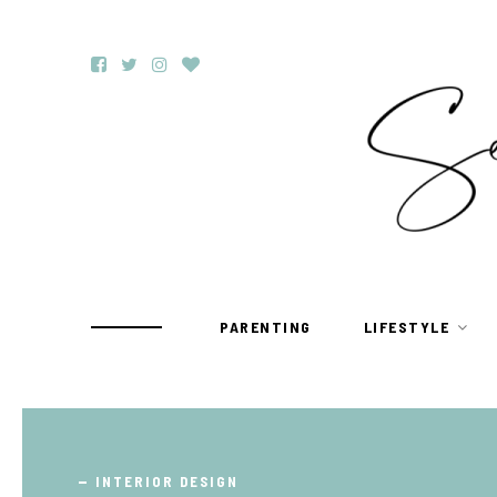
PARENTING
LIFESTYLE
TRAVEL