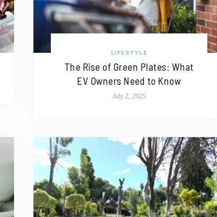
LIFESTYLE
The Rise of Green Plates: What
EV Owners Need to Know
July 2, 2025