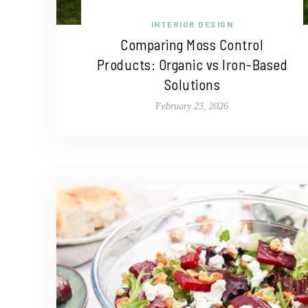
INTERIOR DESIGN
Comparing Moss Control
Products: Organic vs Iron-Based
Solutions
February 23, 2026