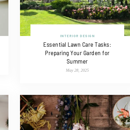
INTERIOR DESIGN
Essential Lawn Care Tasks:
Preparing Your Garden for
Summer
May 28, 2025