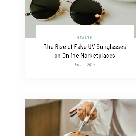
HEALTH
The Rise of Fake UV Sunglasses
on Online Marketplaces
July 2, 2025