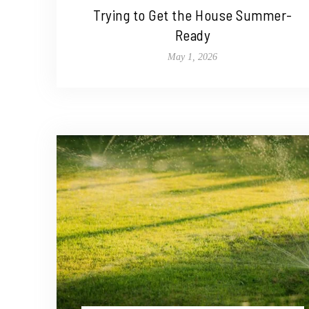
Trying to Get the House Summer-
Ready
May 1, 2026