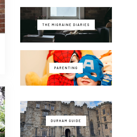
THE MIGRAINE DIARIES
PARENTING
DURHAM GUIDE