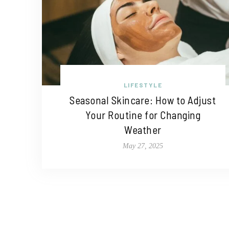
LIFESTYLE
Seasonal Skincare: How to Adjust
Your Routine for Changing
Weather
May 27, 2025