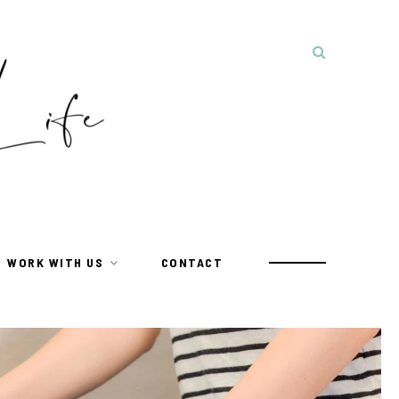
WORK WITH US
CONTACT