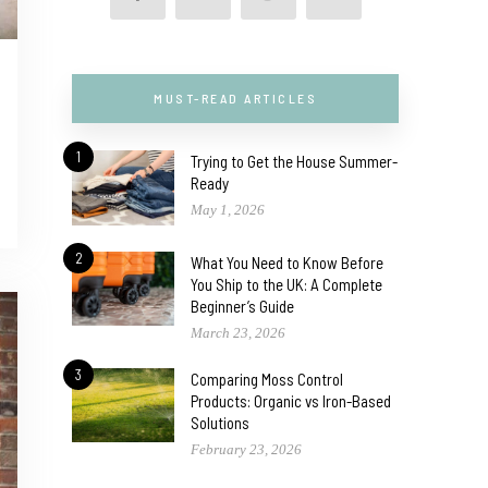
MUST-READ ARTICLES
1
Trying to Get the House Summer-
Ready
May 1, 2026
2
What You Need to Know Before
You Ship to the UK: A Complete
Beginner’s Guide
March 23, 2026
3
Comparing Moss Control
Products: Organic vs Iron-Based
Solutions
February 23, 2026