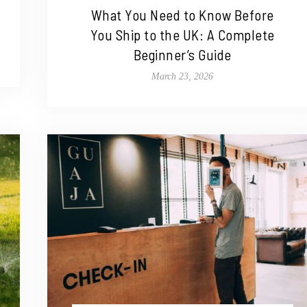
What You Need to Know Before
You Ship to the UK: A Complete
Beginner’s Guide
March 23, 2026