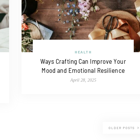
HEALTH
Ways Crafting Can Improve Your
Mood and Emotional Resilience
April 28, 2025
OLDER POSTS