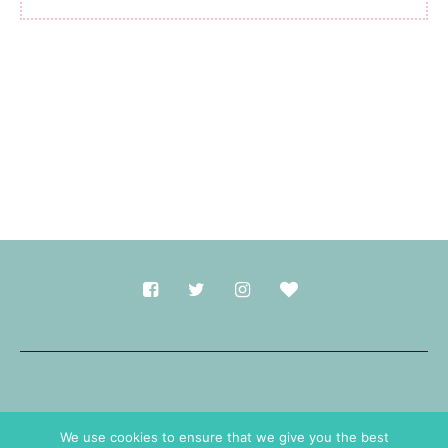
Made with
in Durham.
We use cookies to ensure that we give you the best