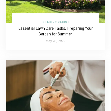
INTERIOR DESIGN
Essential Lawn Care Tasks: Preparing Your
Garden for Summer
May 28, 2025