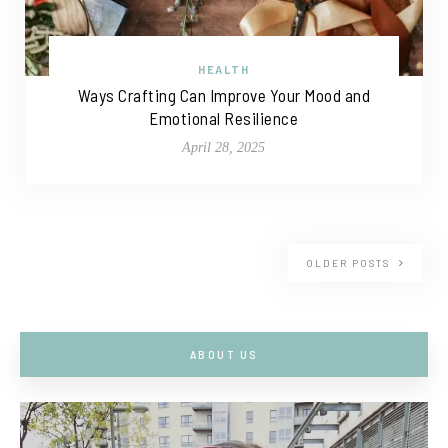
HEALTH
Ways Crafting Can Improve Your Mood and
Emotional Resilience
April 28, 2025
OLDER POSTS
ABOUT US