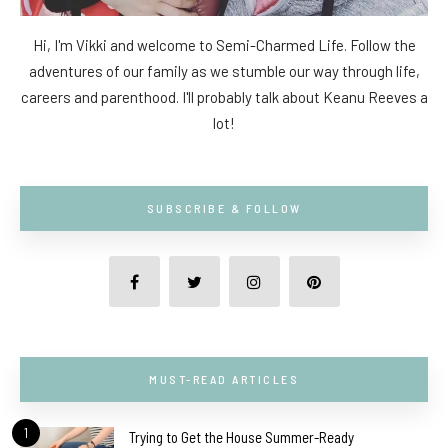
Hi, I'm Vikki and welcome to Semi-Charmed Life. Follow the
adventures of our family as we stumble our way through life,
careers and parenthood. I'll probably talk about Keanu Reeves a
lot!
SUBSCRIBE & FOLLOW
MUST-READ ARTICLES
1
Trying to Get the House Summer-Ready