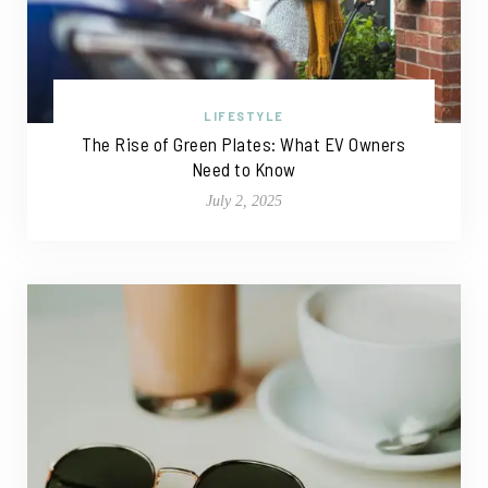
LIFESTYLE
The Rise of Green Plates: What EV Owners
Need to Know
July 2, 2025