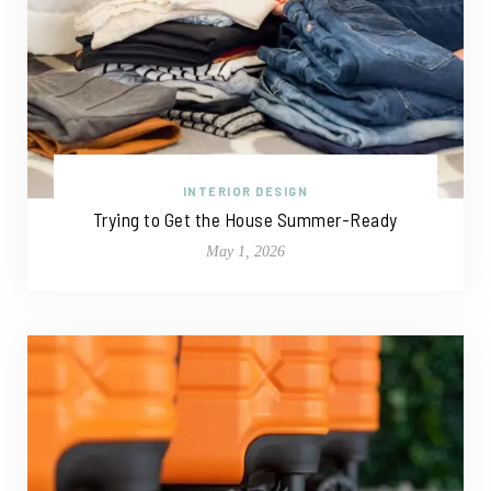
INTERIOR DESIGN
Trying to Get the House Summer-Ready
May 1, 2026