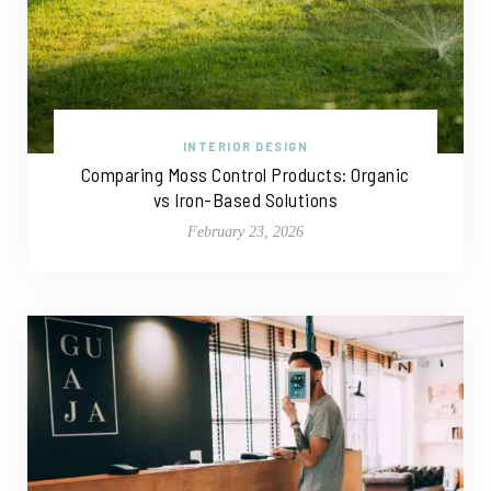
INTERIOR DESIGN
Comparing Moss Control Products: Organic
vs Iron-Based Solutions
February 23, 2026