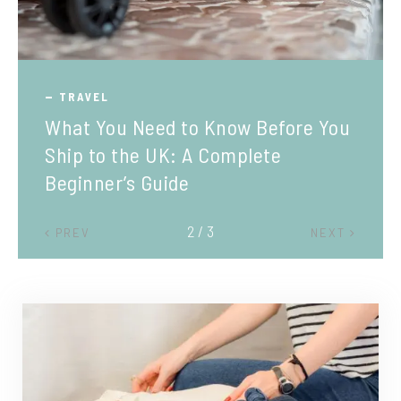
TRAVEL
What You Need to Know Before You
Ship to the UK: A Complete
Beginner’s Guide
2 / 3
PREV
NEXT