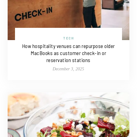
TECH
How hospitality venues can repurpose older
MacBooks as customer check-in or
reservation stations
December 3, 2025