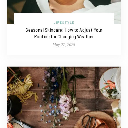
LIFESTYLE
Seasonal Skincare: How to Adjust Your
Routine for Changing Weather
May 27, 2025