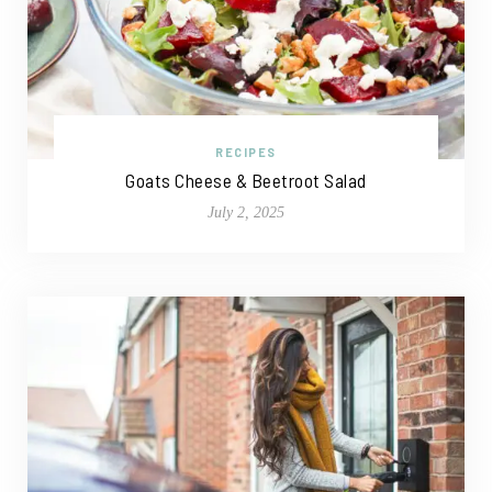
RECIPES
Goats Cheese & Beetroot Salad
July 2, 2025