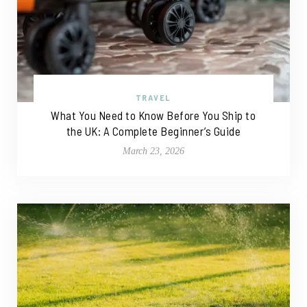
TRAVEL
What You Need to Know Before You Ship to
the UK: A Complete Beginner’s Guide
March 23, 2026