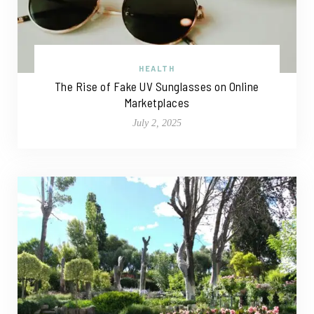
HEALTH
The Rise of Fake UV Sunglasses on Online
Marketplaces
July 2, 2025