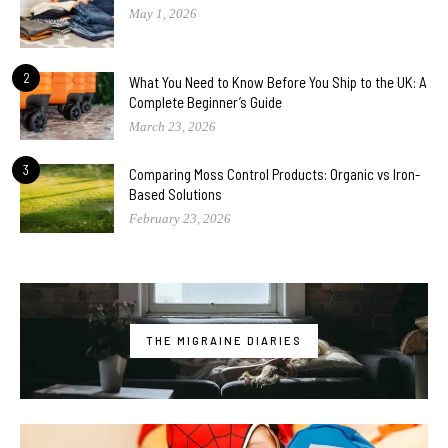
May 1, 2026
2
What You Need to Know Before You Ship to the UK: A
Complete Beginner’s Guide
March 23, 2026
3
Comparing Moss Control Products: Organic vs Iron-
Based Solutions
February 23, 2026
THE MIGRAINE DIARIES