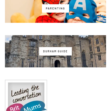
PARENTING
DURHAM GUIDE