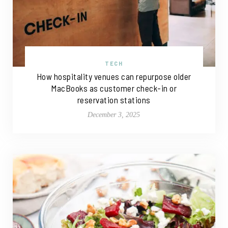
TECH
How hospitality venues can repurpose older
MacBooks as customer check-in or
reservation stations
December 3, 2025