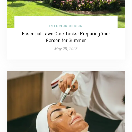
INTERIOR DESIGN
Essential Lawn Care Tasks: Preparing Your
Garden for Summer
May 28, 2025