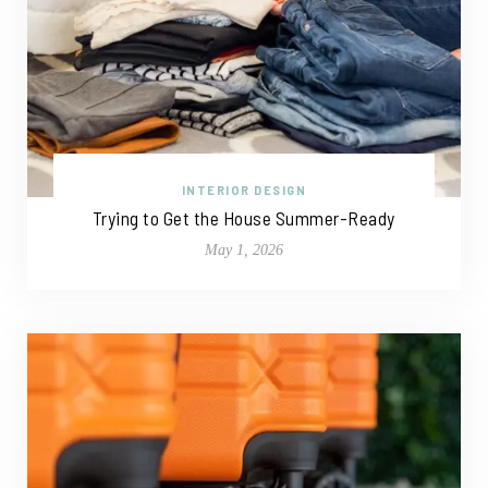
INTERIOR DESIGN
Trying to Get the House Summer-Ready
May 1, 2026