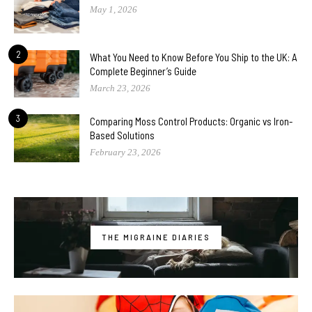
May 1, 2026
2
What You Need to Know Before You Ship to the UK: A
Complete Beginner’s Guide
March 23, 2026
3
Comparing Moss Control Products: Organic vs Iron-
Based Solutions
February 23, 2026
THE MIGRAINE DIARIES