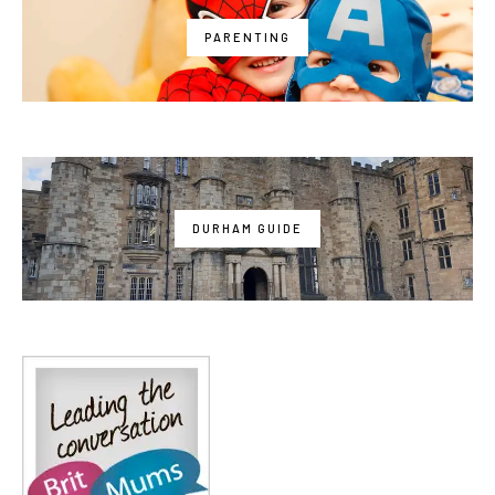
PARENTING
DURHAM GUIDE