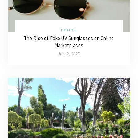
HEALTH
The Rise of Fake UV Sunglasses on Online
Marketplaces
July 2, 2025