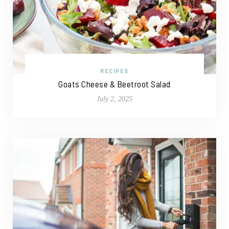
RECIPES
Goats Cheese & Beetroot Salad
July 2, 2025