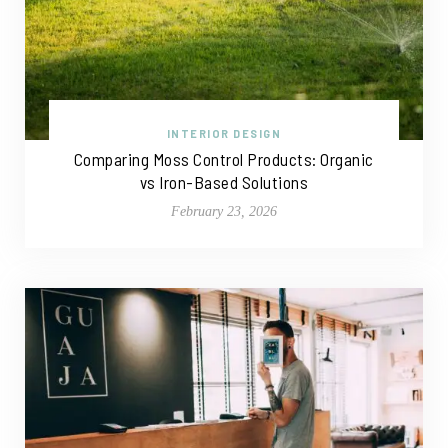
INTERIOR DESIGN
Comparing Moss Control Products: Organic
vs Iron-Based Solutions
February 23, 2026