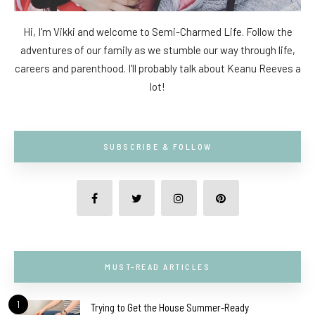
Hi, I'm Vikki and welcome to Semi-Charmed Life. Follow the
adventures of our family as we stumble our way through life,
careers and parenthood. I'll probably talk about Keanu Reeves a
lot!
SUBSCRIBE & FOLLOW
MUST-READ ARTICLES
1
Trying to Get the House Summer-Ready