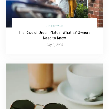
LIFESTYLE
The Rise of Green Plates: What EV Owners
Need to Know
July 2, 2025