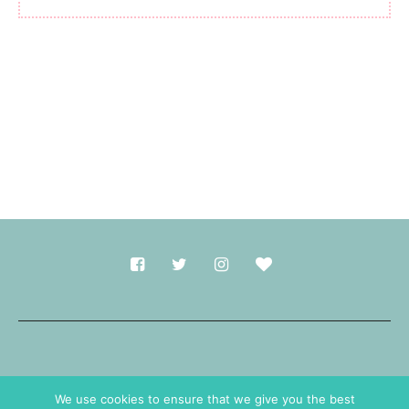
Made with
in Durham.
We use cookies to ensure that we give you the best