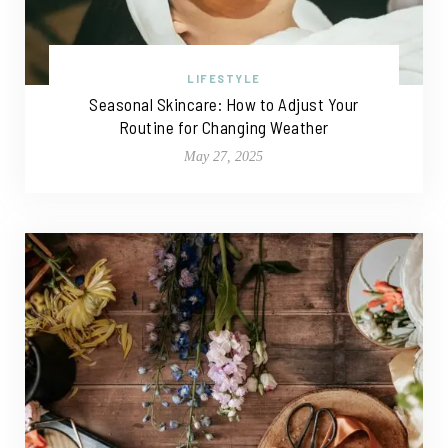
LIFESTYLE
Seasonal Skincare: How to Adjust Your
Routine for Changing Weather
May 27, 2025