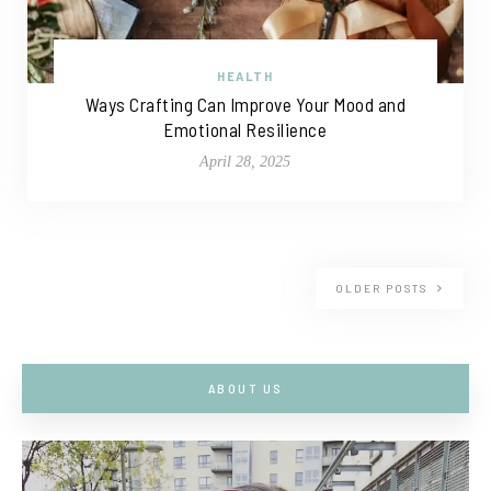
HEALTH
Ways Crafting Can Improve Your Mood and
Emotional Resilience
April 28, 2025
OLDER POSTS
ABOUT US