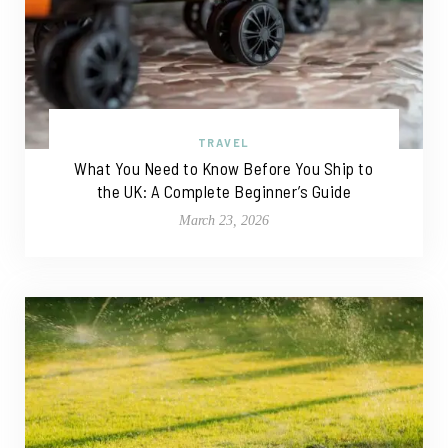
TRAVEL
What You Need to Know Before You Ship to
the UK: A Complete Beginner’s Guide
March 23, 2026