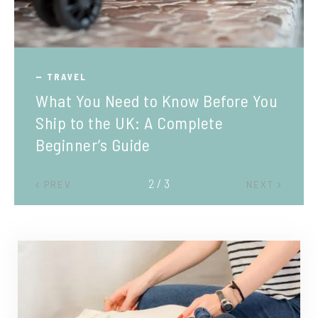
TRAVEL
What You Need to Know Before You
Ship to the UK: A Complete
Beginner’s Guide
2 / 3
PREV
NEXT