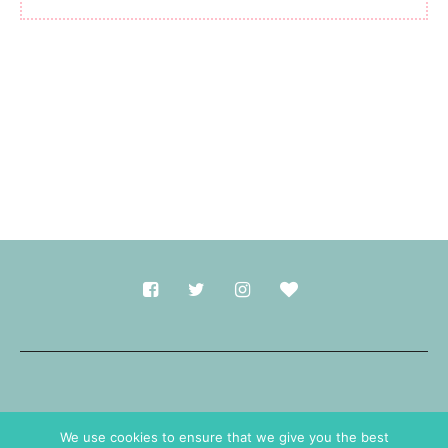
Made with
in Durham.
We use cookies to ensure that we give you the best