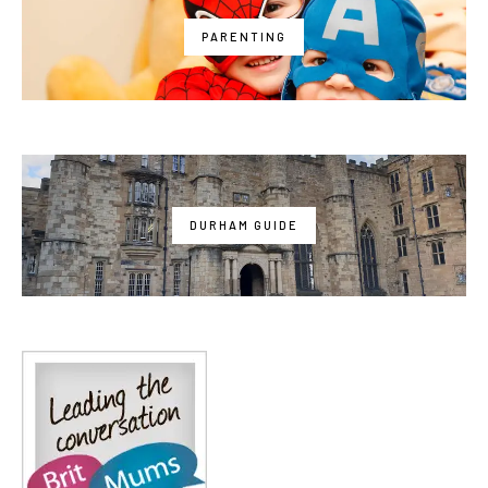
PARENTING
DURHAM GUIDE