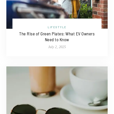
LIFESTYLE
The Rise of Green Plates: What EV Owners
Need to Know
July 2, 2025