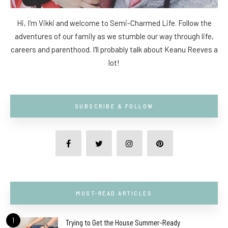
Hi, I'm Vikki and welcome to Semi-Charmed Life. Follow the
adventures of our family as we stumble our way through life,
careers and parenthood. I'll probably talk about Keanu Reeves a
lot!
SUBSCRIBE & FOLLOW
MUST-READ ARTICLES
1
Trying to Get the House Summer-Ready