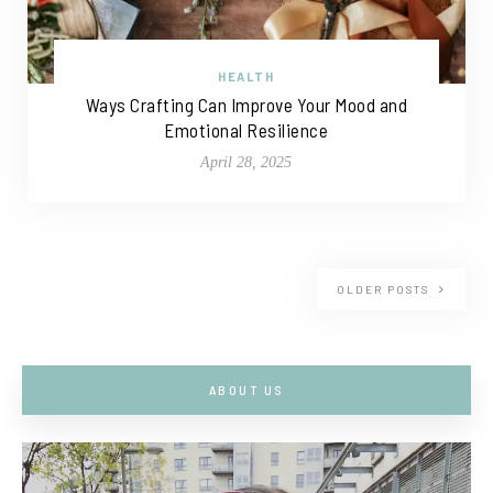
HEALTH
Ways Crafting Can Improve Your Mood and
Emotional Resilience
April 28, 2025
OLDER POSTS
ABOUT US