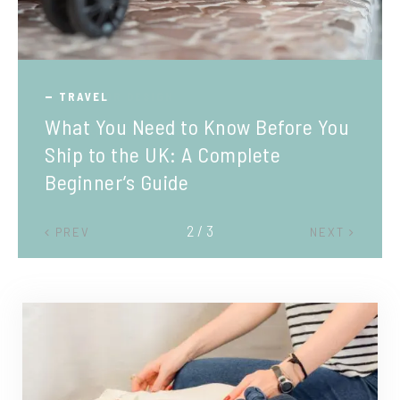
TRAVEL
What You Need to Know Before You
Ship to the UK: A Complete
Beginner’s Guide
2 / 3
PREV
NEXT