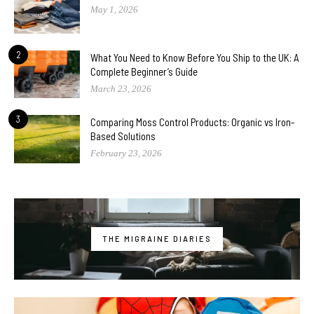
May 1, 2026
2
What You Need to Know Before You Ship to the UK: A
Complete Beginner’s Guide
March 23, 2026
3
Comparing Moss Control Products: Organic vs Iron-
Based Solutions
February 23, 2026
THE MIGRAINE DIARIES