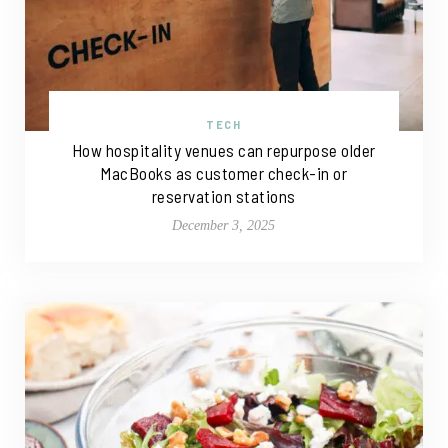
TECH
How hospitality venues can repurpose older
MacBooks as customer check-in or
reservation stations
December 3, 2025