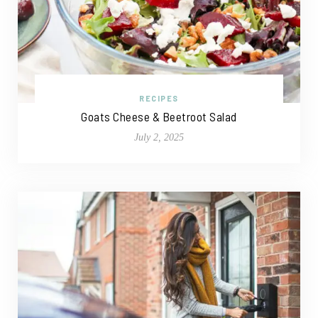
RECIPES
Goats Cheese & Beetroot Salad
July 2, 2025