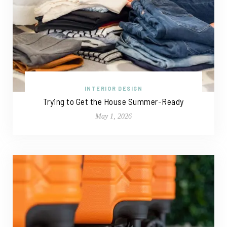
INTERIOR DESIGN
Trying to Get the House Summer-Ready
May 1, 2026