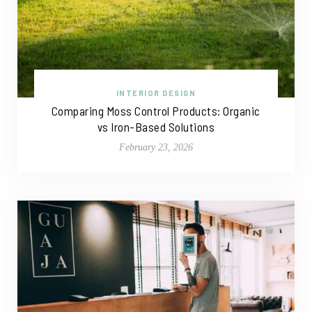
INTERIOR DESIGN
Comparing Moss Control Products: Organic
vs Iron-Based Solutions
February 23, 2026