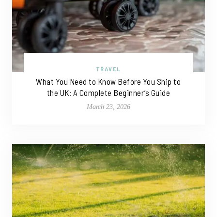
TRAVEL
What You Need to Know Before You Ship to
the UK: A Complete Beginner’s Guide
March 23, 2026