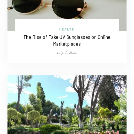
HEALTH
The Rise of Fake UV Sunglasses on Online
Marketplaces
July 2, 2025