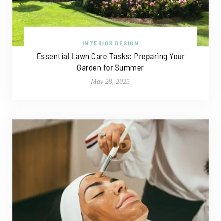
INTERIOR DESIGN
Essential Lawn Care Tasks: Preparing Your
Garden for Summer
May 28, 2025