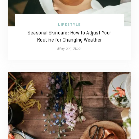
LIFESTYLE
Seasonal Skincare: How to Adjust Your
Routine for Changing Weather
May 27, 2025