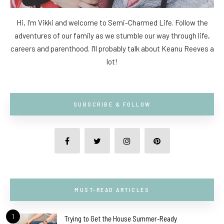
Hi, I'm Vikki and welcome to Semi-Charmed Life. Follow the
adventures of our family as we stumble our way through life,
careers and parenthood. I'll probably talk about Keanu Reeves a
lot!
SUBSCRIBE & FOLLOW
MUST-READ ARTICLES
1
Trying to Get the House Summer-Ready