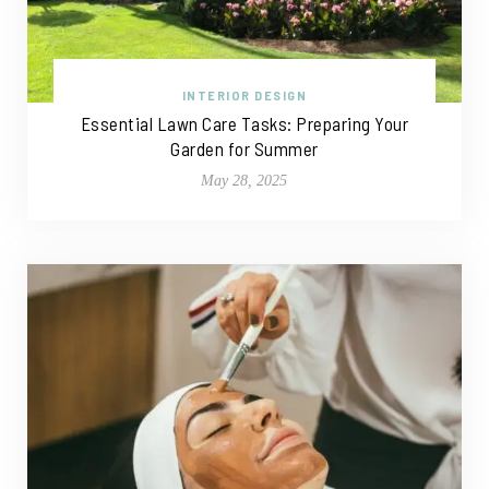
INTERIOR DESIGN
Essential Lawn Care Tasks: Preparing Your
Garden for Summer
May 28, 2025