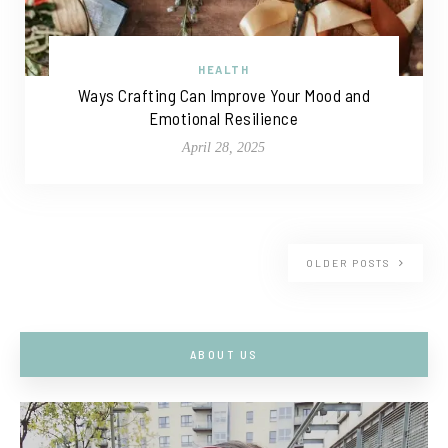
HEALTH
Ways Crafting Can Improve Your Mood and
Emotional Resilience
April 28, 2025
OLDER POSTS
ABOUT US