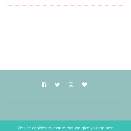
Made with
in Durham.
We use cookies to ensure that we give you the best