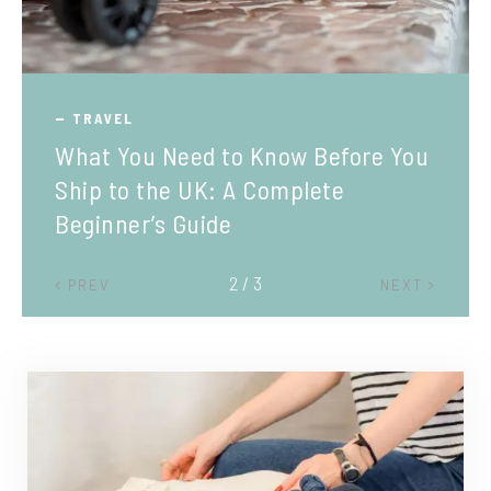
TRAVEL
What You Need to Know Before You
Ship to the UK: A Complete
Beginner’s Guide
2 / 3
PREV
NEXT