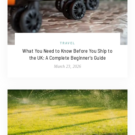
TRAVEL
What You Need to Know Before You Ship to
the UK: A Complete Beginner’s Guide
March 23, 2026