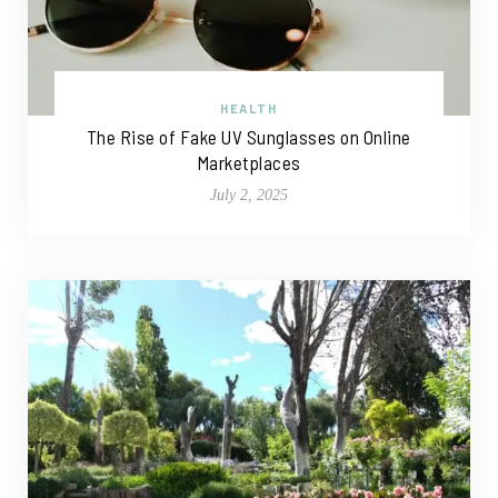
HEALTH
The Rise of Fake UV Sunglasses on Online
Marketplaces
July 2, 2025