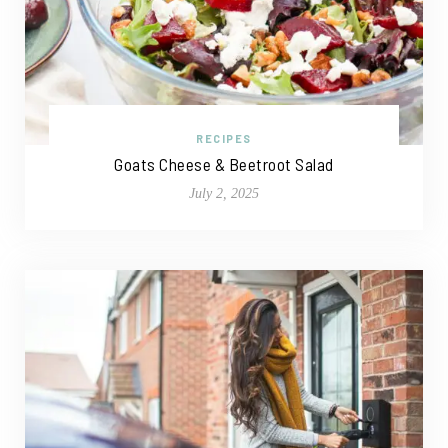
RECIPES
Goats Cheese & Beetroot Salad
July 2, 2025