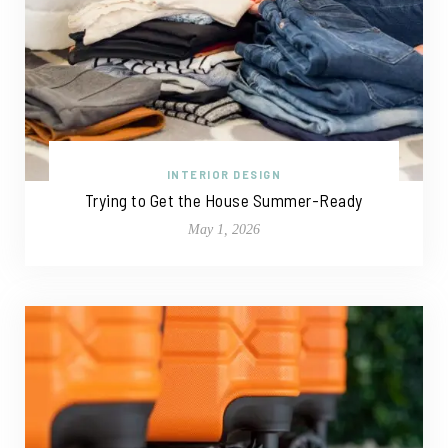
INTERIOR DESIGN
Trying to Get the House Summer-Ready
May 1, 2026