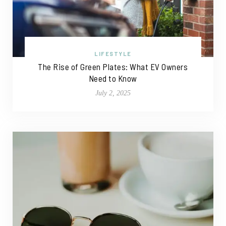
LIFESTYLE
The Rise of Green Plates: What EV Owners
Need to Know
July 2, 2025