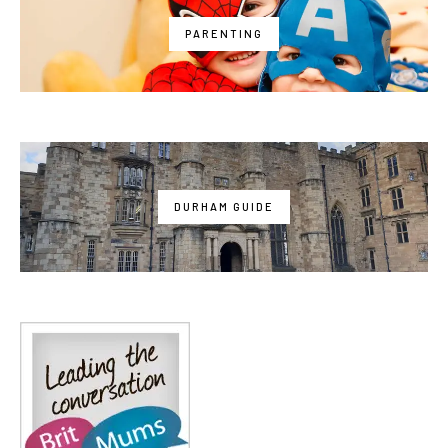
PARENTING
DURHAM GUIDE