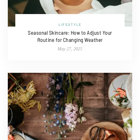
LIFESTYLE
Seasonal Skincare: How to Adjust Your
Routine for Changing Weather
May 27, 2025