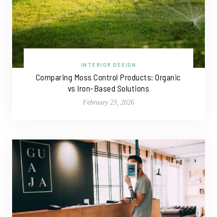
INTERIOR DESIGN
Comparing Moss Control Products: Organic
vs Iron-Based Solutions
February 23, 2026