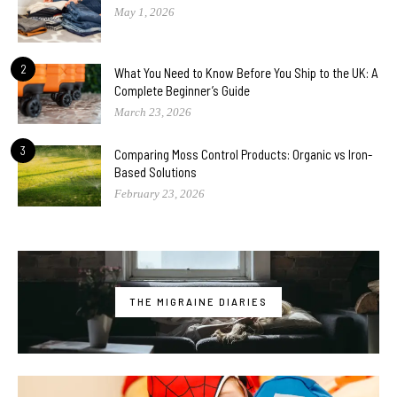
May 1, 2026
2
What You Need to Know Before You Ship to the UK: A
Complete Beginner’s Guide
March 23, 2026
3
Comparing Moss Control Products: Organic vs Iron-
Based Solutions
February 23, 2026
THE MIGRAINE DIARIES