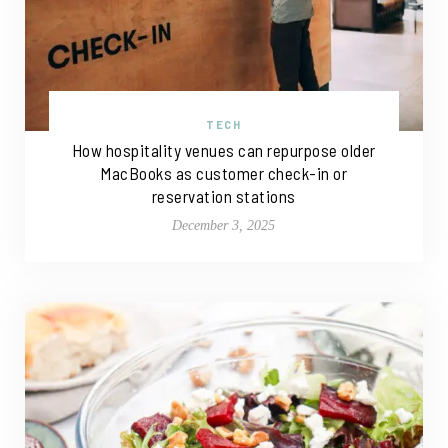
TECH
How hospitality venues can repurpose older
MacBooks as customer check-in or
reservation stations
December 3, 2025